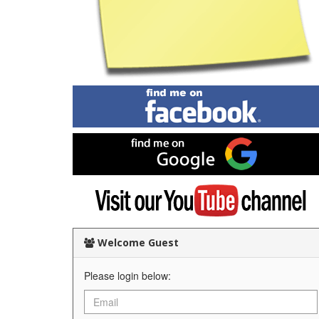
Find
me
on
Facebook
Find
me
on
Google
Visit
my
YouTube
channel
Welcome Guest
Please login below: