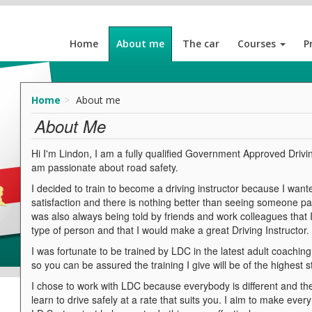
Home
About me
The car
Courses
P
Home
About me
About Me
Hi I'm Lindon, I am a fully qualified Government Approved Drivin
am passionate about road safety.
I decided to train to become a driving instructor because I wante
satisfaction and there is nothing better than seeing someone pass 
was also always being told by friends and work colleagues that
type of person and that I would make a great Driving Instructor.
I was fortunate to be trained by LDC in the latest adult coachin
so you can be assured the training I give will be of the highest 
I chose to work with LDC because everybody is different and the 
learn to drive safely at a rate that suits you. I aim to make eve