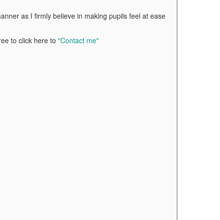
nner as I firmly believe in making pupils feel at ease
ree to click here to
"Contact me"