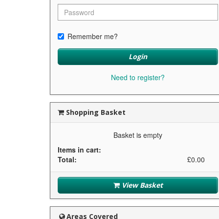
Remember me?
Login
Need to register?
Shopping Basket
Basket is empty
Items in cart:
Total:
£0.00
View Basket
Areas Covered