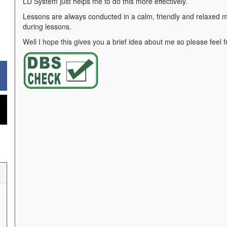
LD System just helps me to do this more effectively.
Lessons are always conducted in a calm, friendly and relaxed ma
during lessons.
Well I hope this gives you a brief idea about me so please feel f