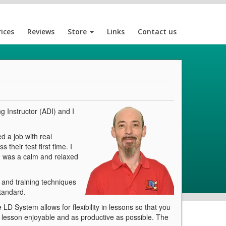
rices
Reviews
Store
Links
Contact us
g Instructor (ADI) and I
d a job with real
their test first time. I
 I was a calm and relaxed
g and training techniques
standard.
LD System allows for flexibility in lessons so that you
ry lesson enjoyable and as productive as possible. The